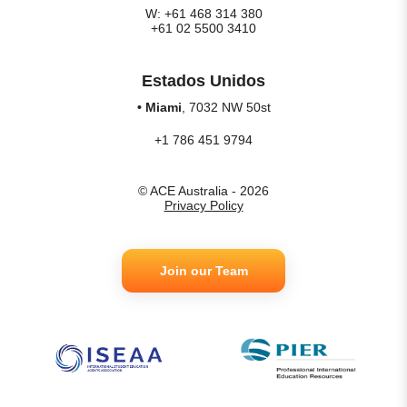
W: +61 468 314 380
+61 02 5500 3410
Estados Unidos
• Miami
, 7032 NW 50st
+1 786 451 9794
© ACE Australia - 2026
Privacy Policy
Join our Team