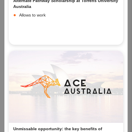
Alternate Pathway Scholarship at Torrens University
Australia
Allows to work
Unmissable opportunity: the key benefits of