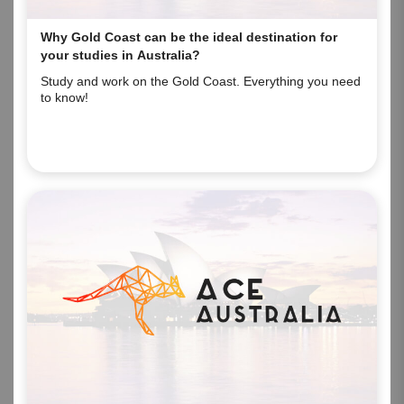
Why Gold Coast can be the ideal destination for
your studies in Australia?
Study and work on the Gold Coast. Everything you need
to know!