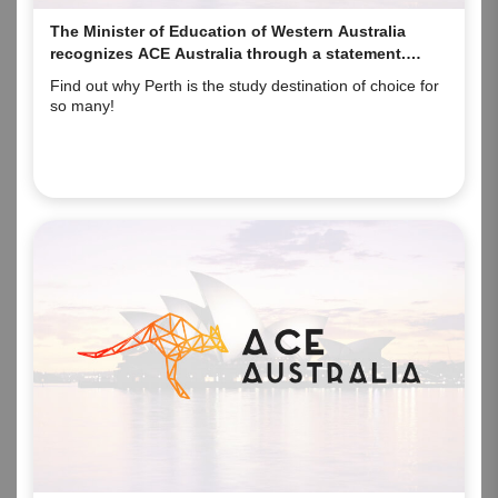
The Minister of Education of Western Australia
recognizes ACE Australia through a statement.
Here’s why!
Find out why Perth is the study destination of choice for
so many!