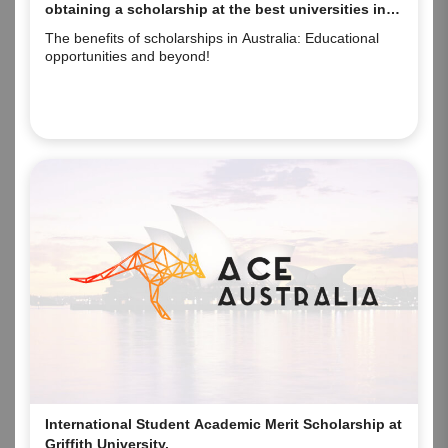
obtaining a scholarship at the best universities in
Australia.
The benefits of scholarships in Australia: Educational
opportunities and beyond!
International Student Academic Merit Scholarship at
Griffith University.