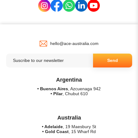
hello@ace-australia.com
Send
Argentina
• Buenos Aires
, Azcuenaga 942
• Pilar
, Chubut 610
Australia
• Adelaide
, 19 Maesbury St
• Gold Coast
, 15 Wharf Rd