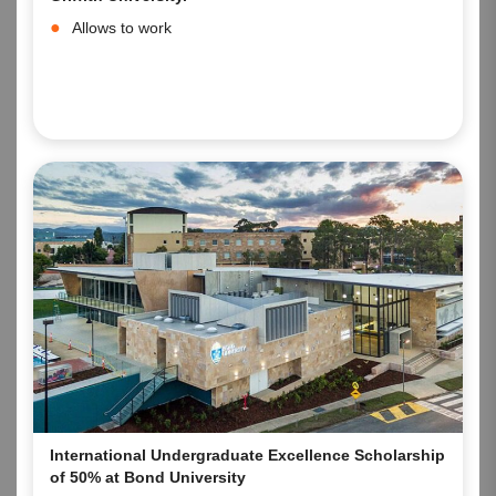
Allows to work
International Undergraduate Excellence Scholarship
of 50% at Bond University