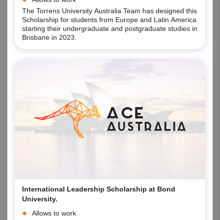
campus.
The Torrens University Australia Team has designed this
Scholarship for students from Europe and Latin America
starting their undergraduate and postgraduate studies in
Brisbane in 2023.
International Leadership Scholarship at Bond
University.
Allows to work