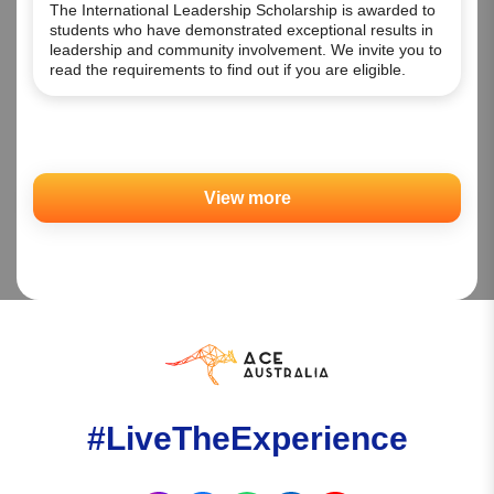
The International Leadership Scholarship is awarded to
students who have demonstrated exceptional results in
leadership and community involvement. We invite you to
read the requirements to find out if you are eligible.
View more
#LiveTheExperience