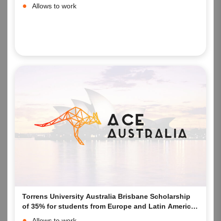
Allows to work
Torrens University Australia Brisbane Scholarship
of 35% for students from Europe and Latin America
starting their studies in 2023 at the Brisbane
Allows to work