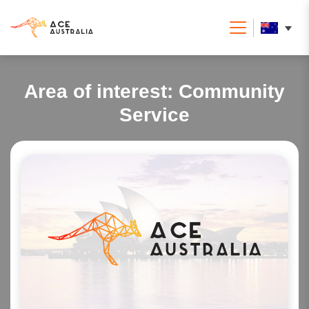
Area of interest:
Community
Service