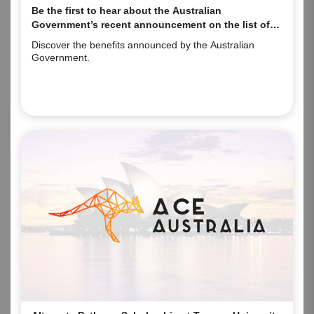
Be the first to hear about the Australian
Government’s recent announcement on the list of
eligible qualifications and occupations!
Discover the benefits announced by the Australian
Government.