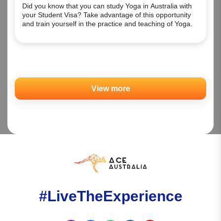
Did you know that you can study Yoga in Australia with
your Student Visa? Take advantage of this opportunity
and train yourself in the practice and teaching of Yoga.
View more
#LiveTheExperience