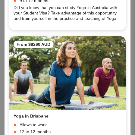
9 to 12 months
Did you know that you can study Yoga in Australia with
your Student Visa? Take advantage of this opportunity
and train yourself in the practice and teaching of Yoga.
From $8260 AUD
Yoga in Brisbane
Allows to work
12 to 12 months