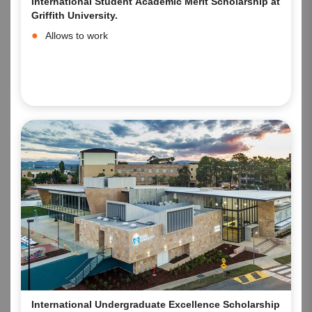
International Student Academic Merit Scholarship at
Griffith University.
Allows to work
International Undergraduate Excellence Scholarship