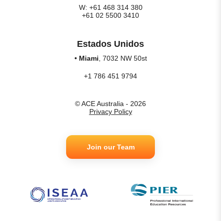
W: +61 468 314 380
+61 02 5500 3410
Estados Unidos
• Miami
, 7032 NW 50st
+1 786 451 9794
© ACE Australia - 2026
Privacy Policy
Join our Team