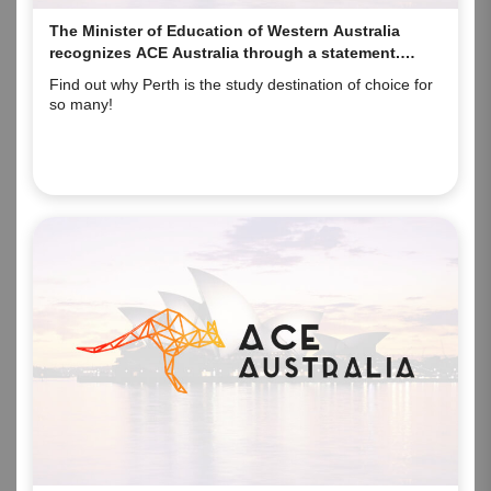
The Minister of Education of Western Australia
recognizes ACE Australia through a statement.
Here’s why!
Find out why Perth is the study destination of choice for
so many!