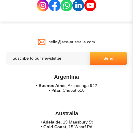
hello@ace-australia.com
Send
Argentina
• Buenos Aires
, Azcuenaga 942
• Pilar
, Chubut 610
Australia
• Adelaide
, 19 Maesbury St
• Gold Coast
, 15 Wharf Rd