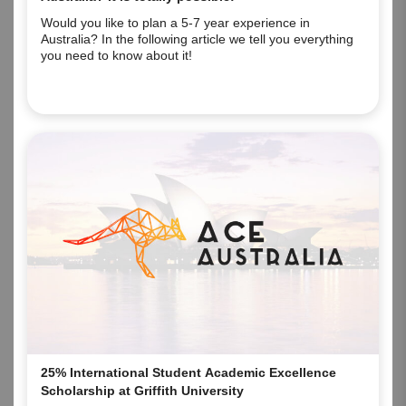
Would you like to plan a 5-7 year experience in
Australia? In the following article we tell you everything
you need to know about it!
25% International Student Academic Excellence
Scholarship at Griffith University