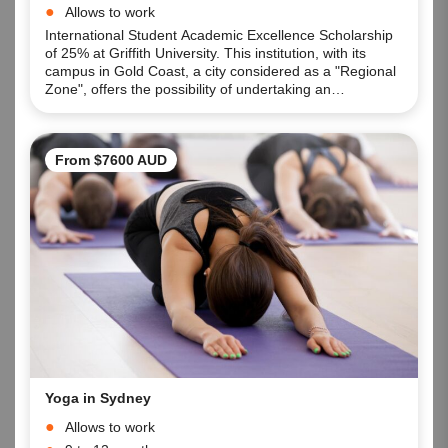
Allows to work
International Student Academic Excellence Scholarship
of 25% at Griffith University. This institution, with its
campus in Gold Coast, a city considered as a "Regional
Zone", offers the possibility of undertaking an
Undergraduate or Postgraduate Degree and having
access to the Graduate Visa and enhancing the period
of stay in Australia, practicing as a professional,
From $7600 AUD
Yoga in Sydney
Allows to work