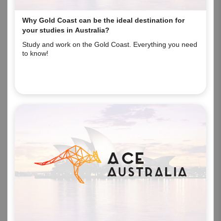
Why Gold Coast can be the ideal destination for
your studies in Australia?
Study and work on the Gold Coast. Everything you need
to know!