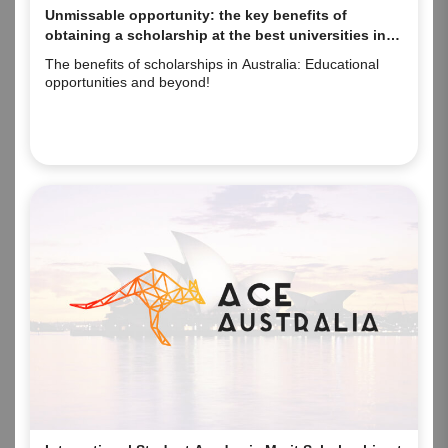
Unmissable opportunity: the key benefits of
obtaining a scholarship at the best universities in
Australia.
The benefits of scholarships in Australia: Educational
opportunities and beyond!