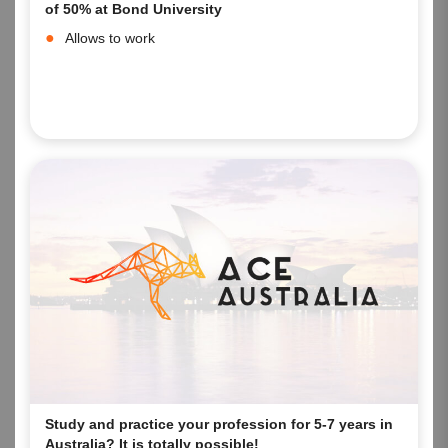
of 50% at Bond University
Allows to work
Study and practice your profession for 5-7 years in
Australia? It is totally possible!