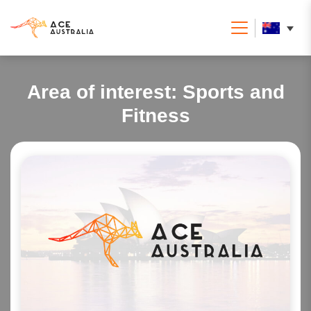
Area of interest:
Sports and
Fitness