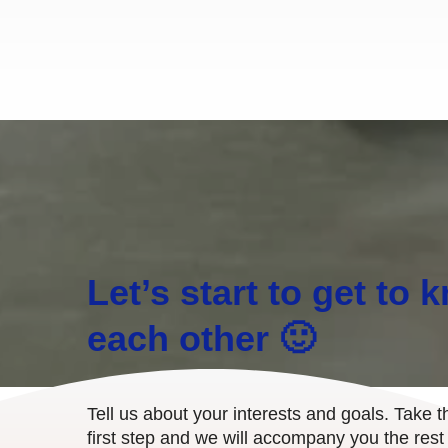
Let’s start to get to 
each other 🙂
Tell us about your interests and goals. Take t
first step and we will accompany you the rest