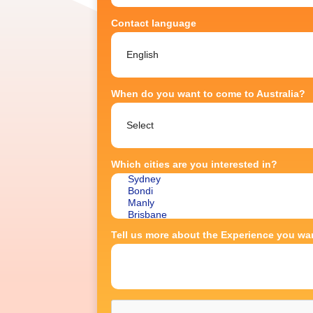
Contact language
When do you want to come to Australia?
Which cities are you interested in?
Tell us more about the Experience you wan