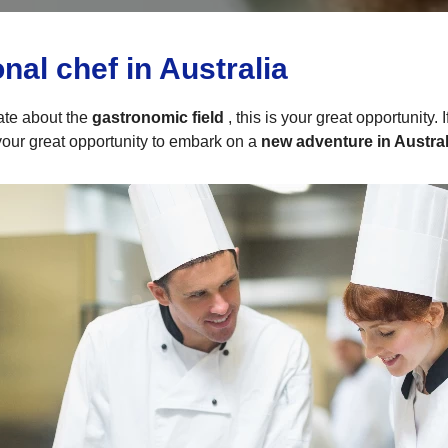
al chef in Australia
ate about the
gastronomic field
, this is your great opportunity.
 your great opportunity to embark on a
new adventure in Austral