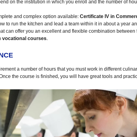
pend on the institution in which you enroll and the number of ho
mplete and complex option available:
Certificate IV in Commer
w to run the kitchen and lead a team within it in about a year an
 that can offer you an excellent and flexible combination between
n
vocational courses
.
ENCE
ement a number of hours that you must work in different culinary 
nce the course is finished, you will have great tools and practic