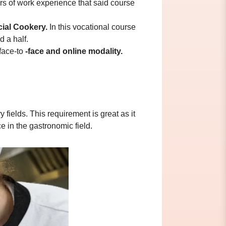
urs of work experience that said course
cial Cookery.
In this vocational course
d a half.
 face-to
-face and online modality.
fields. This requirement is great as it
e in the gastronomic field.