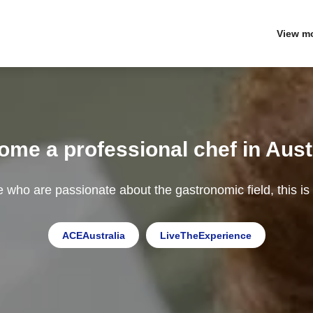
View m
me a professional chef in Aust
e who are passionate about the gastronomic field, this is
ACEAustralia
LiveTheExperience