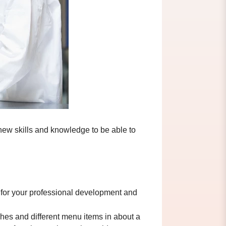
new skills and knowledge to be able to
lp for your professional development and
shes and different menu items in about a