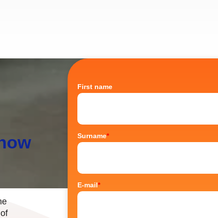
First name
Surname
*
know
E-mail
*
he
 of