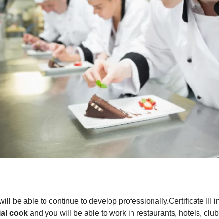
ll be able to continue to develop professionally.Certificate III
ial cook
and you will be able to work in restaurants, hotels, club