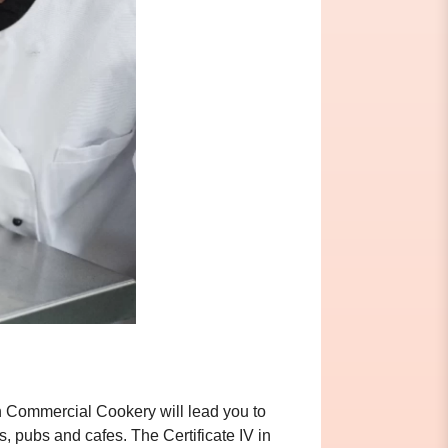
 in Commercial Cookery will lead you to
s, pubs and cafes. The Certificate IV in