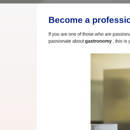
Become a profession
If you are one of those who are passion
passionate about
gastronomy
, this is