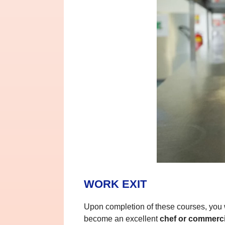
WORK EXIT
Upon completion of these courses, you wi
become an excellent
chef or commerc