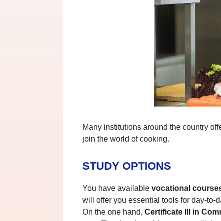
Many institutions around the country off
join the world of cooking.
STUDY OPTIONS
You have available
vocational course
will offer you essential tools for day-to-
On the one hand,
Certificate III in C