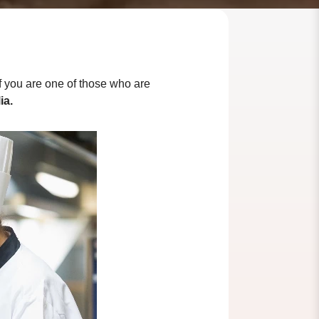
 If you are one of those who are
ia.