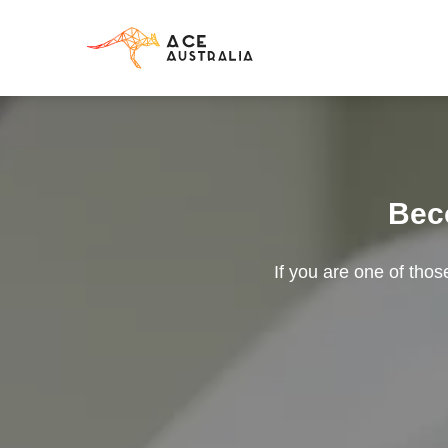
Beco
If you are one of thos