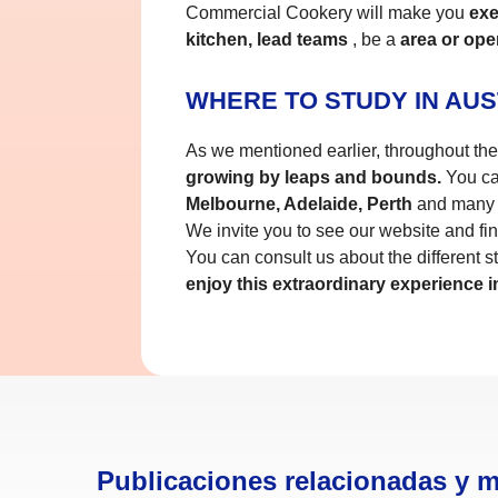
Commercial Cookery will make you
exec
kitchen, lead teams
, be a
area or ope
WHERE TO STUDY IN AUS
As we mentioned earlier, throughout the c
growing by leaps and bounds.
You can
Melbourne, Adelaide, Perth
and many 
We invite you to see our website and fin
You can consult us about the different st
enjoy this extraordinary experience in
Publicaciones relacionadas y 