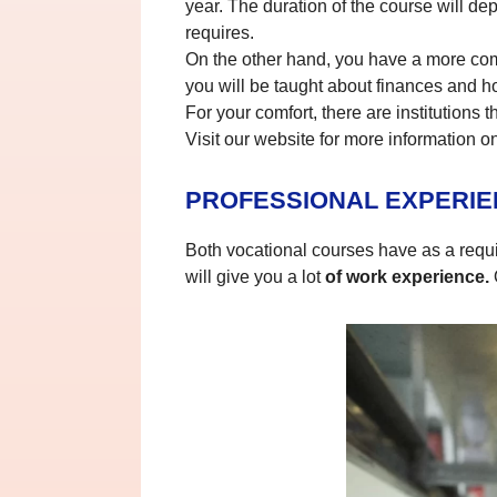
year. The duration of the course will de
requires.
On the other hand, you have a more co
you will be taught about finances and ho
For your comfort, there are institutions
Visit our website for more information o
PROFESSIONAL EXPERI
Both vocational courses have as a requir
will give you a lot
of work experience.
O