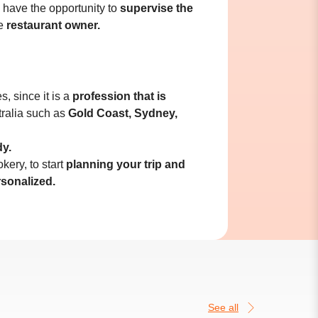
l have the opportunity to
supervise the
he
restaurant owner.
, since it is a
profession that is
tralia such as
Gold Coast, Sydney,
dy.
kery, to start
planning your trip and
rsonalized.
See all