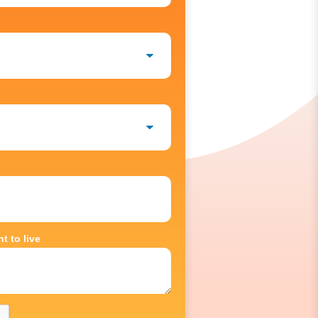
t to live