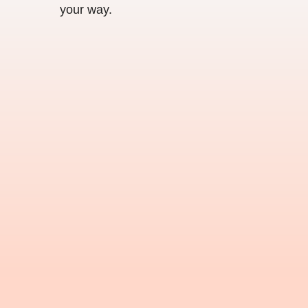
your way.