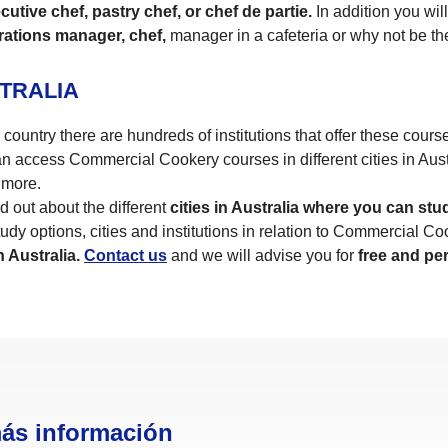
utive chef, pastry chef, or chef de partie.
In addition you wil
rations manager, chef,
manager in a cafeteria or why not be t
TRALIA
ountry there are hundreds of institutions that offer these courses
 access Commercial Cookery courses in different cities in Aus
more.
d out about the different
cities in Australia where you can stu
udy options, cities and institutions in relation to Commercial Coo
 Australia.
Contact us
and we will advise you for
free and pe
más información