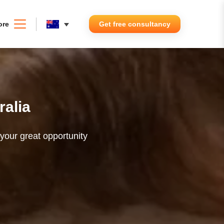
ore
Get free consultancy
ralia
 your great opportunity