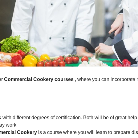
er
Commercial Cookery courses
, where you can incorporate 
s
with different degrees of certification. Both will be of great he
day work.
ommercial Cookery
is a course where you will learn to prepare di