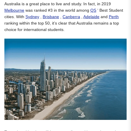
Australia is a great place to live and study. In fact, in 2019
Melbourne
was ranked #3 in the world among
QS
‘ Best Student
cities. With
Sydney
,
Brisbane
,
Canberra
,
Adelaide
and
Perth
ranking within the top 50, it’s clear that Australia remains a top
choice for international students.