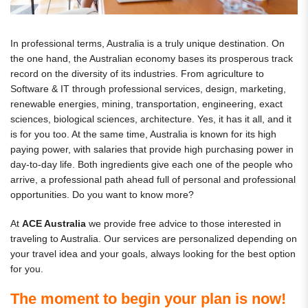
In professional terms, Australia is a truly unique destination. On
the one hand, the Australian economy bases its prosperous track
record on the diversity of its industries. From agriculture to
Software & IT through professional services, design, marketing,
renewable energies, mining, transportation, engineering, exact
sciences, biological sciences, architecture. Yes, it has it all, and it
is for you too. At the same time, Australia is known for its high
paying power, with salaries that provide high purchasing power in
day-to-day life. Both ingredients give each one of the people who
arrive, a professional path ahead full of personal and professional
opportunities. Do you want to know more?
At
ACE Australia
we provide free advice to those interested in
traveling to Australia. Our services are personalized depending on
your travel idea and your goals, always looking for the best option
for you.
The moment to begin your plan is now!