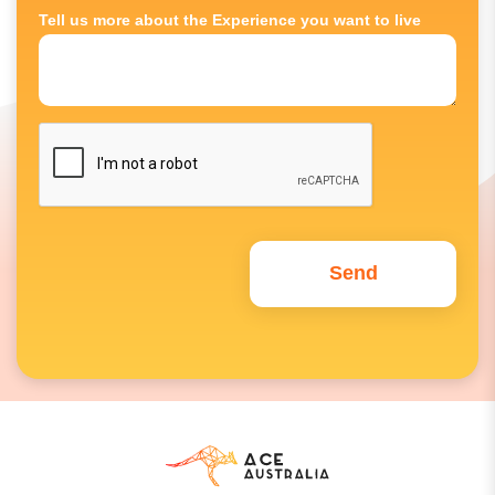
Tell us more about the Experience you want to live