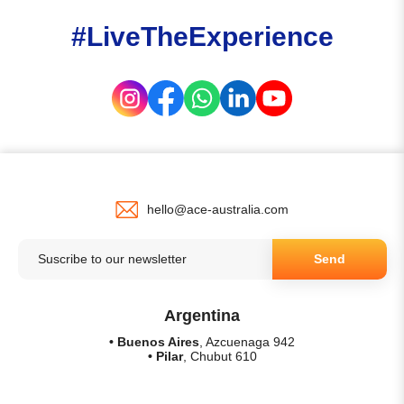
#LiveTheExperience
hello@ace-australia.com
Send
Argentina
• Buenos Aires
, Azcuenaga 942
• Pilar
, Chubut 610