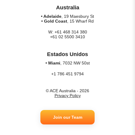
Australia
• Adelaide
, 19 Maesbury St
• Gold Coast
, 15 Wharf Rd
W: +61 468 314 380
+61 02 5500 3410
Estados Unidos
• Miami
, 7032 NW 50st
+1 786 451 9794
© ACE Australia - 2026
Privacy Policy
Join our Team