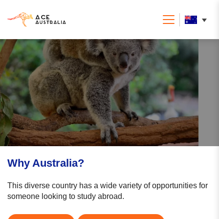
Why Australia?
This diverse country has a wide variety of opportunities for
someone looking to study abroad.