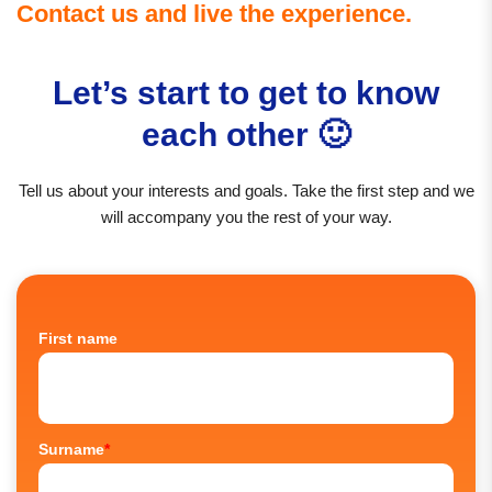
Contact us and live the experience.
Let’s start to get to know
each other 🙂
Tell us about your interests and goals. Take the first step and we
will accompany you the rest of your way.
First name
Surname
*