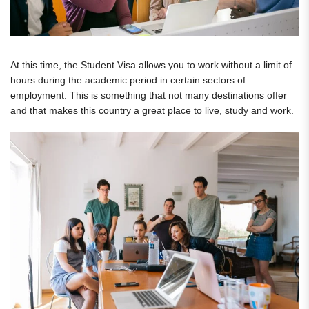
At this time, the Student Visa allows you to work without a limit of
hours during the academic period in certain sectors of
employment. This is something that not many destinations offer
and that makes this country a great place to live, study and work.