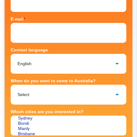
E-mail
*
Contact language
When do you want to come to Australia?
Which cities are you interested in?