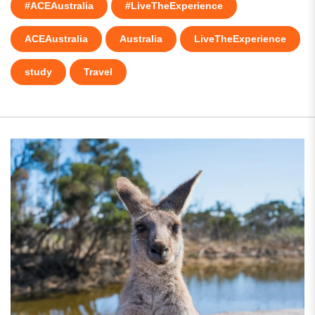
#ACEAustralia
#LiveTheExperience
ACEAustralia
Australia
LiveTheExperience
study
Travel