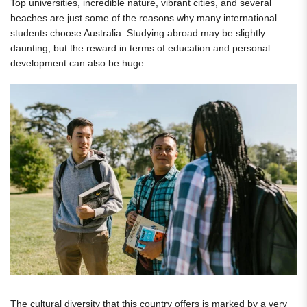
Top universities, incredible nature, vibrant cities, and several
beaches are just some of the reasons why many international
students choose Australia. Studying abroad may be slightly
daunting, but the reward in terms of education and personal
development can also be huge.
The cultural diversity that this country offers is marked by a very