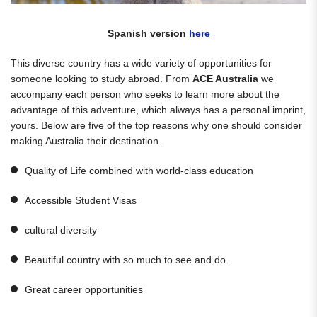
Spanish version
here
This diverse country has a wide variety of opportunities for
someone looking to study abroad. From
ACE Australia
we
accompany each person who seeks to learn more about the
advantage of this adventure, which always has a personal imprint,
yours. Below are five of the top reasons why one should consider
making Australia their destination.
Quality of Life combined with world-class education
Accessible Student Visas
cultural diversity
Beautiful country with so much to see and do.
Great career opportunities