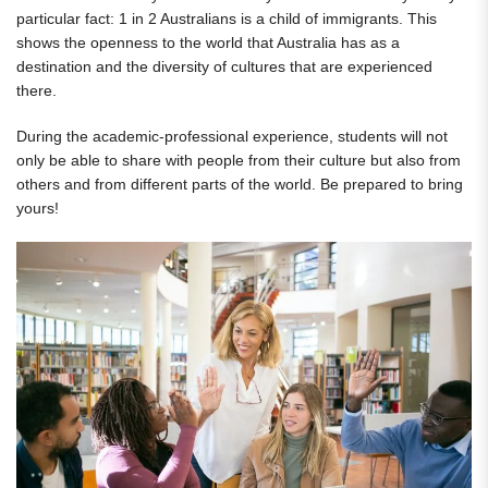
particular fact: 1 in 2 Australians is a child of immigrants. This
shows the openness to the world that Australia has as a
destination and the diversity of cultures that are experienced
there.
During the academic-professional experience, students will not
only be able to share with people from their culture but also from
others and from different parts of the world. Be prepared to bring
yours!