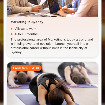
Marketing in Sydney
Allows to work
6 to 18 months
The professional area of Marketing is today a trend and
is in full growth and evolution. Launch yourself into a
professional career without limits in the iconic city of
Sydney!
From $7600 AUD