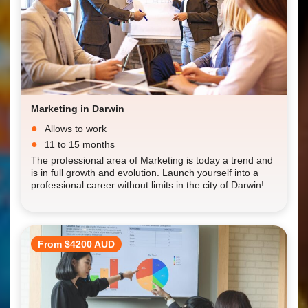
Marketing in Darwin
Allows to work
11 to 15 months
The professional area of Marketing is today a trend and
is in full growth and evolution. Launch yourself into a
professional career without limits in the city of Darwin!
From $4200 AUD