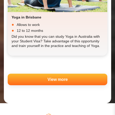
Yoga in Brisbane
Allows to work
12 to 12 months
Did you know that you can study Yoga in Australia with
your Student Visa? Take advantage of this opportunity
and train yourself in the practice and teaching of Yoga.
View more