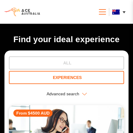
Find your ideal experience
ALL
EXPERIENCES
Advanced search
From $4500 AUD