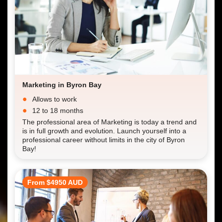
Marketing in Byron Bay
Allows to work
12 to 18 months
The professional area of Marketing is today a trend and
is in full growth and evolution. Launch yourself into a
professional career without limits in the city of Byron
Bay!
From $4950 AUD