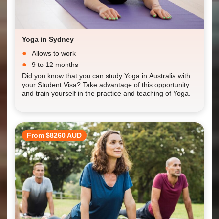
Yoga in Sydney
Allows to work
9 to 12 months
Did you know that you can study Yoga in Australia with
your Student Visa? Take advantage of this opportunity
and train yourself in the practice and teaching of Yoga.
From $8260 AUD