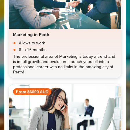
Marketing in Perth
Allows to work
6 to 16 months
The professional area of Marketing is today a trend and
is in full growth and evolution. Launch yourself into a
professional career with no limits in the amazing city of
Perth!
From $6600 AUD