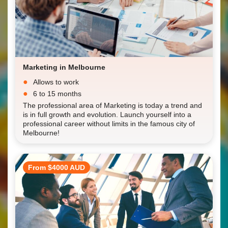
Marketing in Melbourne
Allows to work
6 to 15 months
The professional area of Marketing is today a trend and
is in full growth and evolution. Launch yourself into a
professional career without limits in the famous city of
Melbourne!
From $4000 AUD