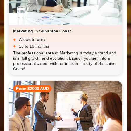
Marketing in Sunshine Coast
Allows to work
16 to 16 months
The professional area of Marketing is today a trend and
is in full growth and evolution. Launch yourself into a
professional career with no limits in the city of Sunshine
Coast!
From $2000 AUD