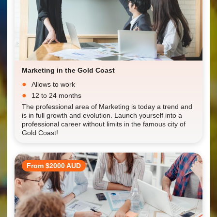
Marketing in the Gold Coast
Allows to work
12 to 24 months
The professional area of Marketing is today a trend and
is in full growth and evolution. Launch yourself into a
professional career without limits in the famous city of
Gold Coast!
From $2000 AUD