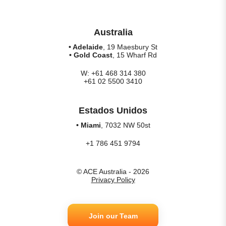
Australia
• Adelaide
, 19 Maesbury St
• Gold Coast
, 15 Wharf Rd
W: +61 468 314 380
+61 02 5500 3410
Estados Unidos
• Miami
, 7032 NW 50st
+1 786 451 9794
© ACE Australia - 2026
Privacy Policy
Join our Team