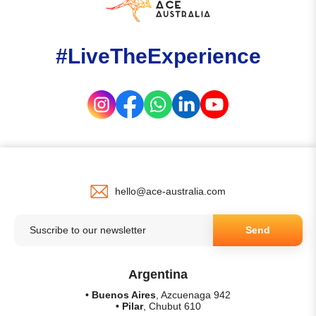
#LiveTheExperience
hello@ace-australia.com
Send
Argentina
• Buenos Aires
, Azcuenaga 942
• Pilar
, Chubut 610