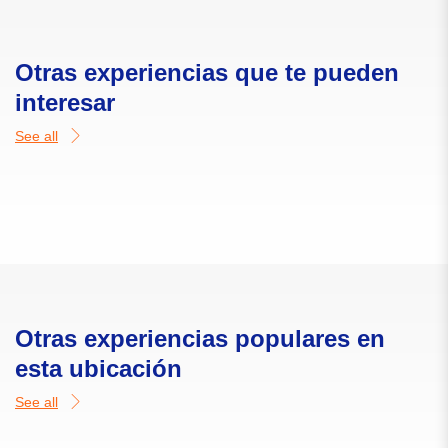
Otras experiencias que te pueden
interesar
See all
Otras experiencias populares en
esta ubicación
See all