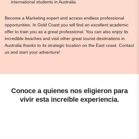
international students in Australia.
Become a Marketing expert and access endless professional
opportunities. In Gold Coast you will find an excellent academic
offer to train you as a great professional. You can also enjoy its
incredible beaches and visit other great tourist destinations in
Australia thanks to its strategic location on the East coast. Contact
us and start your adventure!
Conoce a quienes nos eligieron para
vivir esta increíble experiencia.