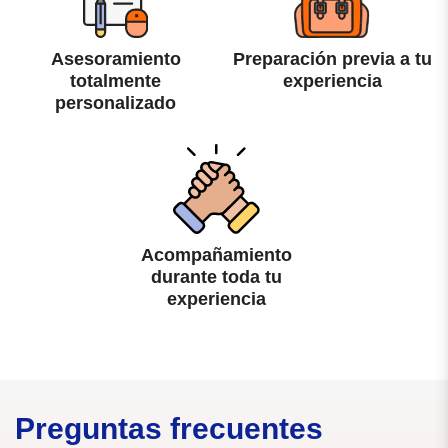
Asesoramiento
Preparación previa a tu
totalmente
experiencia
personalizado
Acompañamiento
durante toda tu
experiencia
Preguntas frecuentes