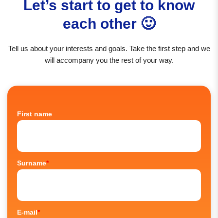
Let’s start to get to know
each other 🙂
Tell us about your interests and goals. Take the first step and we
will accompany you the rest of your way.
First name
Surname
*
E-mail
*