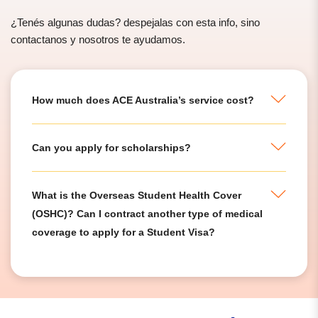
¿Tenés algunas dudas? despejalas con esta info, sino
contactanos y nosotros te ayudamos.
How much does ACE Australia’s service cost?
Can you apply for scholarships?
What is the Overseas Student Health Cover
(OSHC)? Can I contract another type of medical
coverage to apply for a Student Visa?