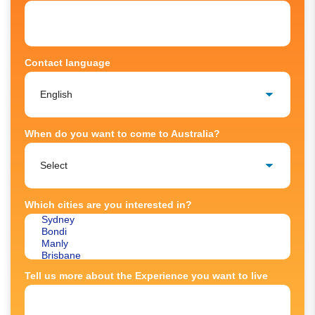
Contact language
When do you want to come to Australia?
Which cities are you interested in?
Tell us more about the Experience you want to live