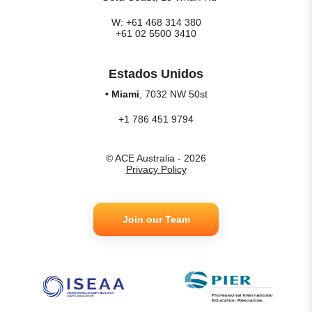
W: +61 468 314 380
+61 02 5500 3410
Estados Unidos
• Miami
, 7032 NW 50st
+1 786 451 9794
© ACE Australia - 2026
Privacy Policy
Join our Team