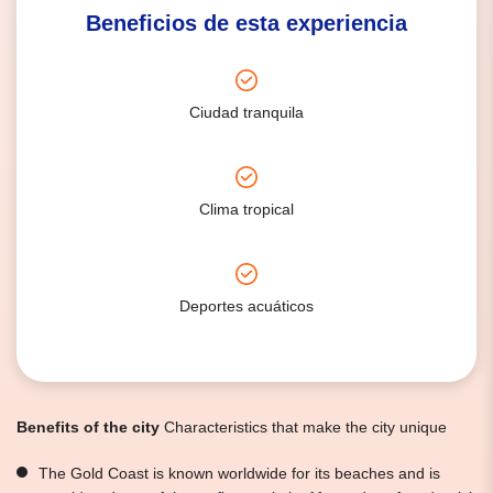
Beneficios de esta experiencia
Ciudad tranquila
Clima tropical
Deportes acuáticos
Benefits of the city
Characteristics that make the city unique
The Gold Coast is known worldwide for its beaches and is