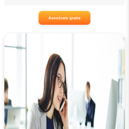
Asesórate gratis