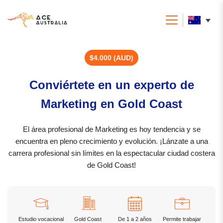
$4.000 (AUD)
Conviértete en un experto de
Marketing en Gold Coast
El área profesional de Marketing es hoy tendencia y se
encuentra en pleno crecimiento y evolución. ¡Lánzate a una
carrera profesional sin límites en la espectacular ciudad costera
de Gold Coast!
Estudio vocacional
Gold Coast
De 1 a 2 años
Permite trabajar