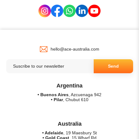
hello@ace-australia.com
Send
Argentina
• Buenos Aires
, Azcuenaga 942
• Pilar
, Chubut 610
Australia
• Adelaide
, 19 Maesbury St
• Gold Coast
, 15 Wharf Rd