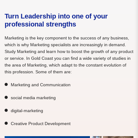
Turn Leadership into one of your
professional strengths
Marketing is the key component to the success of any business,
which is why Marketing specialists are increasingly in demand.
Study Marketing and learn how to boost the growth of any product
or service. In Gold Coast you can find a wide variety of studies in
the area of Marketing, which adapt to the constant evolution of
this profession. Some of them are:
Marketing and Communication
social media marketing
digital-marketing
Creative Product Development