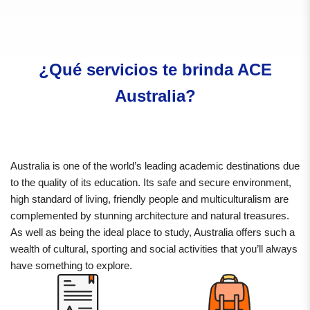
¿Qué servicios te brinda ACE
Australia?
Australia is one of the world’s leading academic destinations due
to the quality of its education. Its safe and secure environment,
high standard of living, friendly people and multiculturalism are
complemented by stunning architecture and natural treasures.
As well as being the ideal place to study, Australia offers such a
wealth of cultural, sporting and social activities that you’ll always
have something to explore.