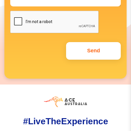
#LiveTheExperience