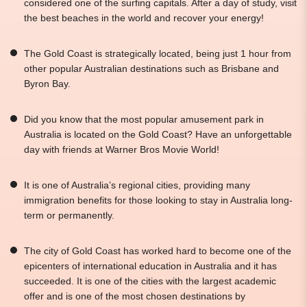
considered one of the surfing capitals. After a day of study, visit
the best beaches in the world and recover your energy!
The Gold Coast is strategically located, being just 1 hour from
other popular Australian destinations such as Brisbane and
Byron Bay.
Did you know that the most popular amusement park in
Australia is located on the Gold Coast? Have an unforgettable
day with friends at Warner Bros Movie World!
It is one of Australia’s regional cities, providing many
immigration benefits for those looking to stay in Australia long-
term or permanently.
The city of Gold Coast has worked hard to become one of the
epicenters of international education in Australia and it has
succeeded. It is one of the cities with the largest academic
offer and is one of the most chosen destinations by