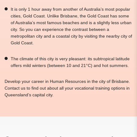
It is only 1 hour away from another of Australia’s most popular
cities, Gold Coast. Unlike Brisbane, the Gold Coast has some
of Australia’s most famous beaches and is a slightly less urban
city. So you can experience the contrast between a
metropolitan city and a coastal city by visiting the nearby city of
Gold Coast.
The climate of this city is very pleasant: its subtropical latitude
offers mild winters (between 10 and 21°C) and hot summers.
Develop your career in Human Resources in the city of Brisbane.
Contact us to find out about all your vocational training options in
Queensland’s capital city.