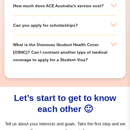
How much does ACE Australia’s service cost?
Can you apply for scholarships?
What is the Overseas Student Health Cover
(OSHC)? Can I contract another type of medical
coverage to apply for a Student Visa?
Let’s start to get to know
each other 🙂
Tell us about your interests and goals. Take the first step and we