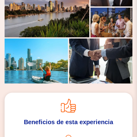
Beneficios de esta experiencia