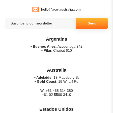
hello@ace-australia.com
Send
Argentina
• Buenos Aires
, Azcuenaga 942
• Pilar
, Chubut 610
Australia
• Adelaide
, 19 Maesbury St
• Gold Coast
, 15 Wharf Rd
W: +61 468 314 380
+61 02 5500 3410
Estados Unidos