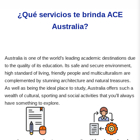
¿Qué servicios te brinda ACE
Australia?
Australia is one of the world’s leading academic destinations due
to the quality of its education. Its safe and secure environment,
high standard of living, friendly people and multiculturalism are
complemented by stunning architecture and natural treasures.
As well as being the ideal place to study, Australia offers such a
wealth of cultural, sporting and social activities that you’ll always
have something to explore.