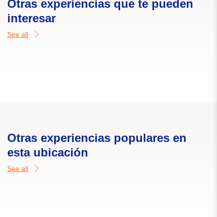
Otras experiencias que te pueden
interesar
See all
Otras experiencias populares en
esta ubicación
See all