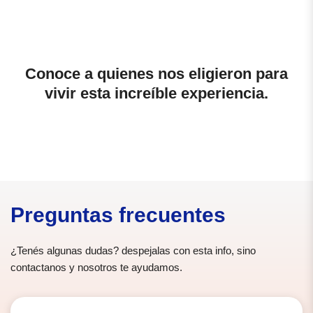
Conoce a quienes nos eligieron para
vivir esta increíble experiencia.
Preguntas frecuentes
¿Tenés algunas dudas? despejalas con esta info, sino
contactanos y nosotros te ayudamos.