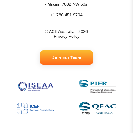
• Miami
, 7032 NW 50st
+1 786 451 9794
© ACE Australia - 2026
Privacy Policy
Join our Team