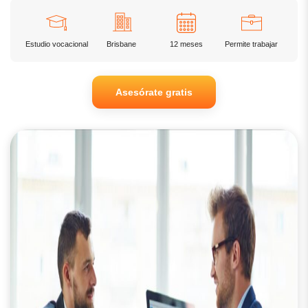
Estudio vocacional
Brisbane
12 meses
Permite trabajar
Asesórate gratis