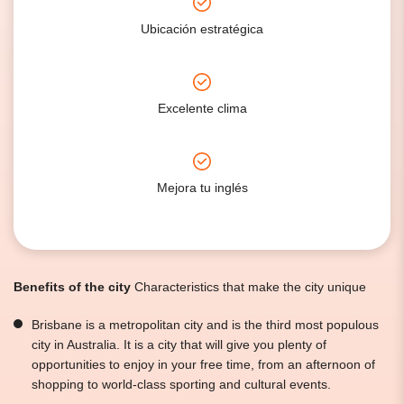
Ubicación estratégica
Excelente clima
Mejora tu inglés
Benefits of the city
Characteristics that make the city unique
Brisbane is a metropolitan city and is the third most populous
city in Australia. It is a city that will give you plenty of
opportunities to enjoy in your free time, from an afternoon of
shopping to world-class sporting and cultural events.