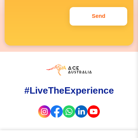
#LiveTheExperience