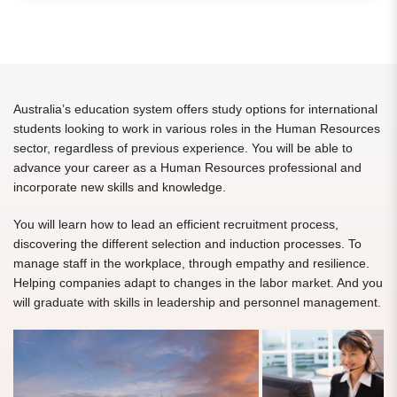
Australia’s education system offers study options for international
students looking to work in various roles in the Human Resources
sector, regardless of previous experience. You will be able to
advance your career as a Human Resources professional and
incorporate new skills and knowledge.
You will learn how to lead an efficient recruitment process,
discovering the different selection and induction processes. To
manage staff in the workplace, through empathy and resilience.
Helping companies adapt to changes in the labor market. And you
will graduate with skills in leadership and personnel management.