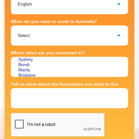
When do you want to come to Australia?
Which cities are you interested in?
Tell us more about the Experience you want to live