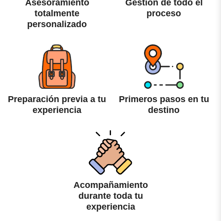
Asesoramiento
Gestión de todo el
totalmente
proceso
personalizado
Preparación previa a tu
Primeros pasos en tu
experiencia
destino
Acompañamiento
durante toda tu
experiencia