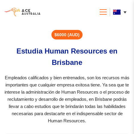
$6000 (AUD)
Estudia Human Resources en
Brisbane
Empleados calificados y bien entrenados, son los recursos más
importantes que cualquier empresa exitosa tiene. Ya sea que te
interese la administración de Human Resources o el proceso de
reclutamiento y desarrollo de empleados, en Brisbane podrás
llevar a cabo estudios que te brindarán todas las habilidades
necesarias para destacarte en el indispensable sector de
Human Resources.