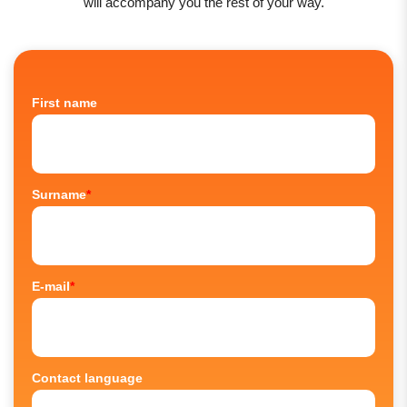
will accompany you the rest of your way.
First name
Surname
*
E-mail
*
Contact language