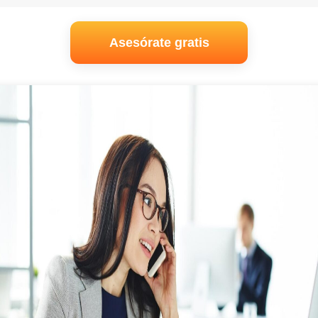
Asesórate gratis