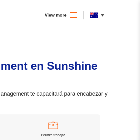
View more
ement en Sunshine
 Management te capacitará para encabezar y
Permite trabajar