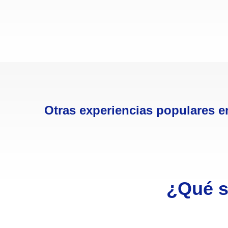
Otras experiencias populares e
¿Qué s