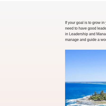
If your goal is to grow 
need to have good leader
in Leadership and Manage
manage and guide a work 