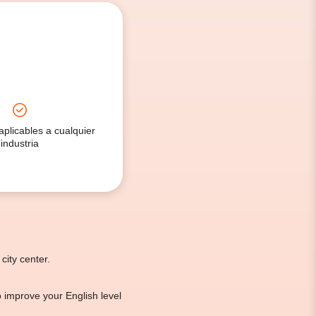
aplicables a cualquier
industria
city center.
to improve your English level