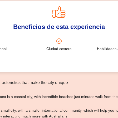
Beneficios de esta experiencia
onal
Ciudad costera
Habilidades 
acteristics that make the city unique
st is a coastal city, with incredible beaches just minutes walk from the 
er small city, with a smaller international community, which will help you 
by interacting much more with Australians.