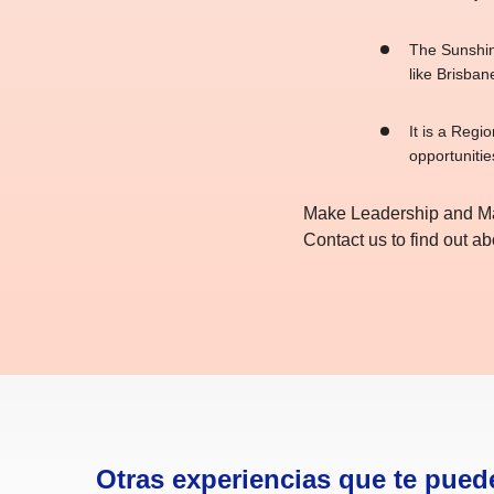
The Sunshine
like Brisbane
It is a Regi
opportunitie
Make Leadership and Man
Contact us to find out 
Otras experiencias que te pued