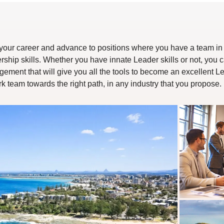
in your career and advance to positions where you have a team in 
ship skills. Whether you have innate Leader skills or not, you c
ment that will give you all the tools to become an excellent Lea
team towards the right path, in any industry that you propose.