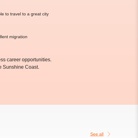
 to travel to a great city
llent migration
s career opportunities.
he Sunshine Coast.
See all