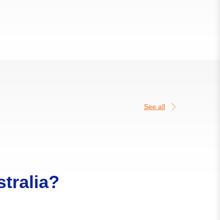
See all
tralia?