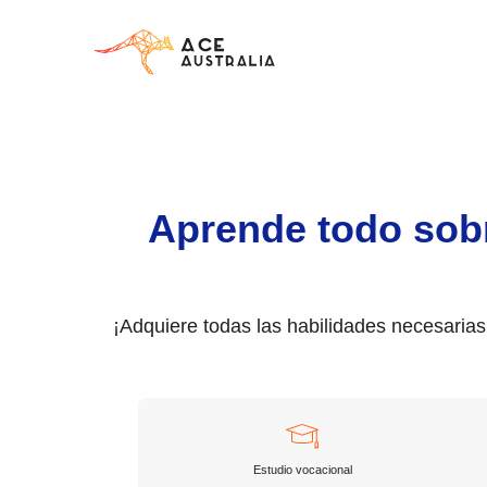
Aprende todo sob
¡Adquiere todas las habilidades necesaria
Estudio vocacional