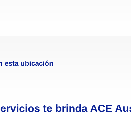
n esta ubicación
ervicios te brinda ACE Aus