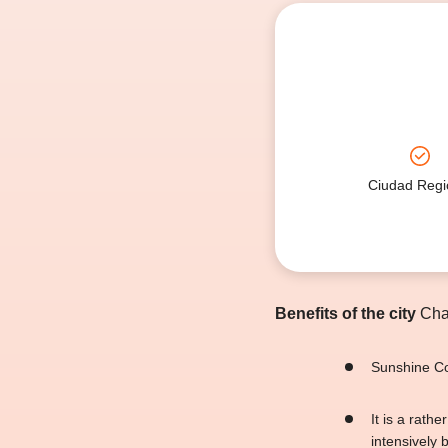
Ciudad Regi
Benefits of the city
Char
Sunshine Coa
It is a rath
intensively 