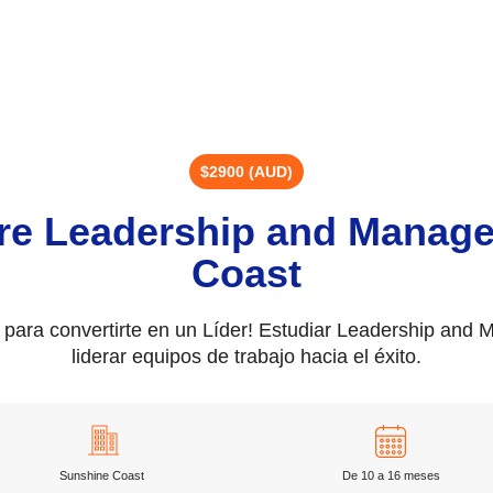
$2900 (AUD)
re Leadership and Manag
Coast
s para convertirte en un Líder! Estudiar Leadership and
liderar equipos de trabajo hacia el éxito.
Sunshine Coast
De 10 a 16 meses