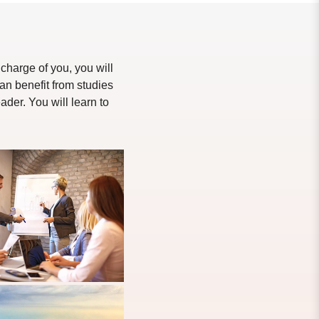
charge of you, you will
an benefit from studies
der. You will learn to