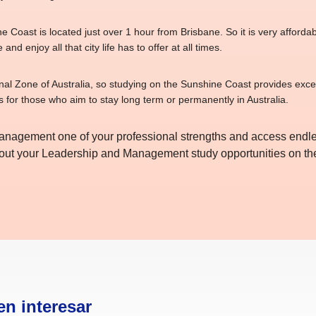
 Coast is located just over 1 hour from Brisbane. So it is very affordable
 and enjoy all that city life has to offer at all times.
onal Zone of Australia, so studying on the Sunshine Coast provides exce
s for those who aim to stay long term or permanently in Australia.
agement one of your professional strengths and access endles
about your Leadership and Management study opportunities on t
en interesar