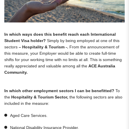
In which ways does this benefit reach each International
Student Visa holder?
Simply by being employed at one of this
sectors
– Hospitality & Tourism -.
From the announcement of
this measure, your Employer would be able to create full-time
shifts for your working time with no limits at all. This is something
really appreciated and valuable among all the
ACE Australia
Community.
In which other employment sectors I can be benefitted?
To
the
Hospitality & Tourism Sector,
the following sectors are also
included in the measure:
Aged Care Services.
National Disability Insurance Provider.