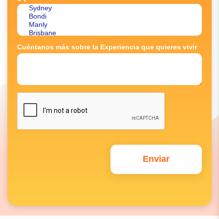
Cuéntanos más sobre la Experiencia que quieres vivir