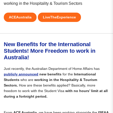
working in the Hospitality & Tourism Sectors
ACEAustralia
LiveTheExperience
New Benefits for the International
Students! More Freedom to work in
Australia!
Just recently, the Australian Department of Home Affairs has
publicly announced
new benefits
for the
International
Students
who are
working in the Hospitality & Tourism
Sectors.
How are these benefits applied? Basically, more
freedom to work with the Student Visa
with no hours’ limit at all
during a fortnight period.
From
ACE Australia,
we have been working alongside the
ISEAA