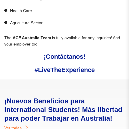
Health Care .
Agriculture Sector.
The
ACE Australia Team
is fully available for any inquiries! And
your employer too!
¡Contáctanos!
#LiveTheExperience
¡Nuevos Beneficios para
International Students! Más libertad
para poder Trabajar en Australia!
Ver todas