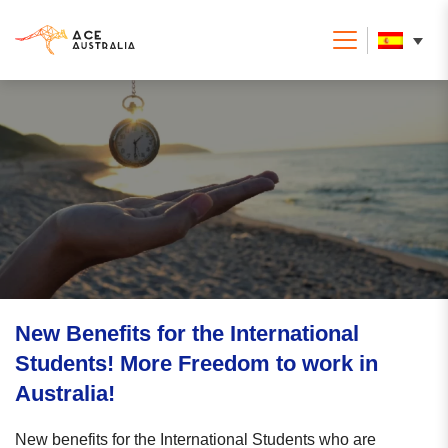
New Benefits for the International
Students! More Freedom to work in
Australia!
New benefits for the International Students who are