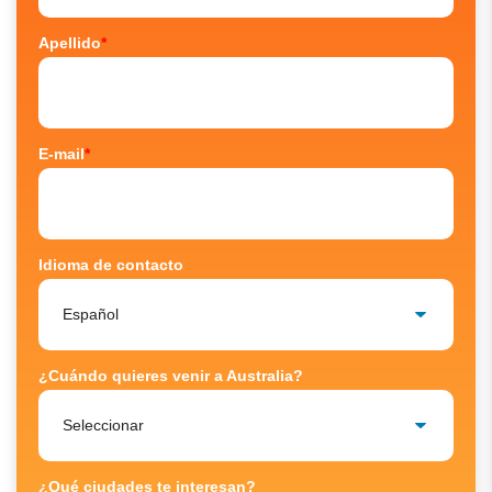
Apellido
*
E-mail
*
Idioma de contacto
¿Cuándo quieres venir a Australia?
¿Qué ciudades te interesan?