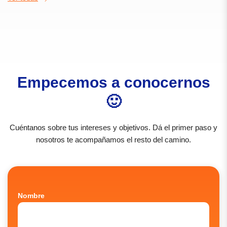
Empecemos a conocernos
🙂
Cuéntanos sobre tus intereses y objetivos. Dá el primer paso y
nosotros te acompañamos el resto del camino.
Nombre